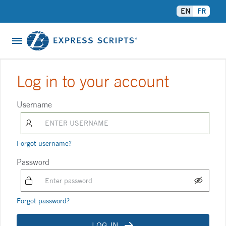
EN
FR
About Us
Log in to your account
Contact Us
Username
Help
Forgot username?
Password
Forgot password?
LOG IN