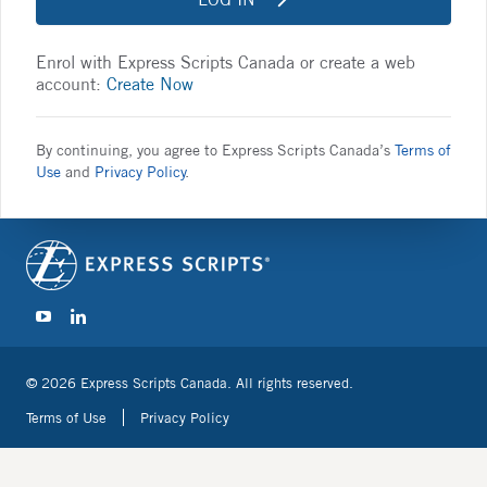
Enrol with Express Scripts Canada or create a web
account:
Create Now
By continuing, you agree to Express Scripts Canada’s
Terms of
Use
and
Privacy Policy
.
© 2026 Express Scripts Canada. All rights reserved.
Terms of Use
Privacy Policy